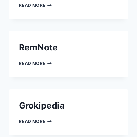
RADICAL PIE
READ MORE
RemNote
REMNOTE
READ MORE
Grokipedia
GROKIPEDIA
READ MORE