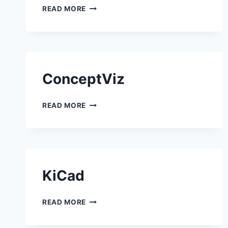
EASYCLASS AI
READ MORE
ConceptViz
CONCEPTVIZ
READ MORE
KiCad
KICAD
READ MORE