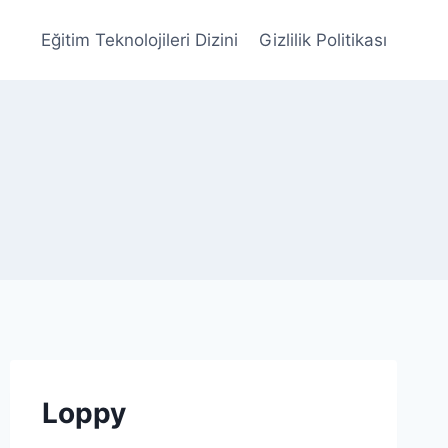
Eğitim Teknolojileri Dizini
Gizlilik Politikası
Loppy