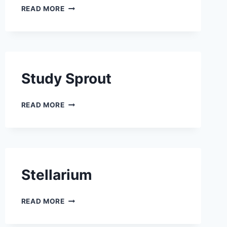
LOPPY
READ MORE
Study Sprout
STUDY SPROUT
READ MORE
Stellarium
STELLARIUM
READ MORE