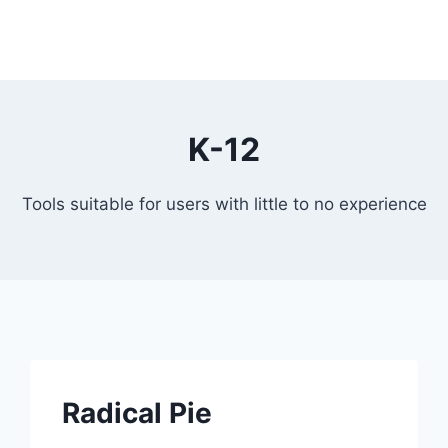
K-12
Tools suitable for users with little to no experience
Radical Pie