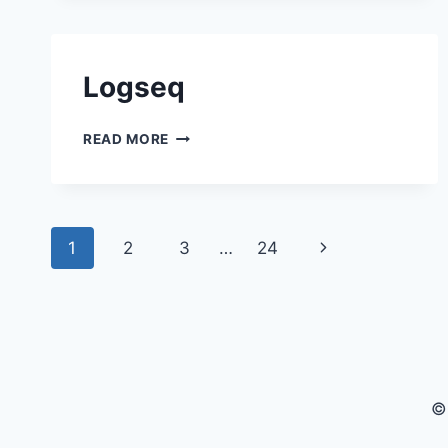
Logseq
LOGSEQ
READ MORE
Page navigation
Next Page
1
2
3
…
24
©