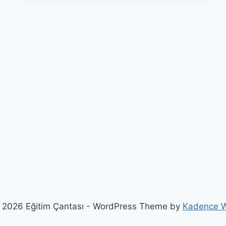
 2026 Eğitim Çantası - WordPress Theme by
Kadence 