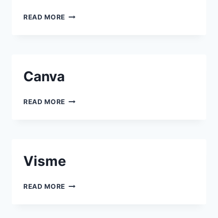
PIXTON
READ MORE
Canva
CANVA
READ MORE
Visme
VISME
READ MORE