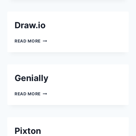
Draw.io
DRAW.IO
READ MORE
Genially
GENIALLY
READ MORE
Pixton