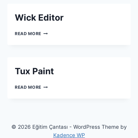
Wick Editor
WICK EDITOR
READ MORE
Tux Paint
TUX PAINT
READ MORE
© 2026 Eğitim Çantası - WordPress Theme by
Kadence WP