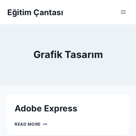
Skip to content
Eğitim Çantası
Grafik Tasarım
Adobe Express
ADOBE EXPRESS
READ MORE