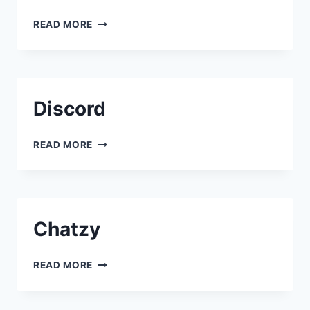
SLACK
READ MORE
Discord
DISCORD
READ MORE
Chatzy
CHATZY
READ MORE