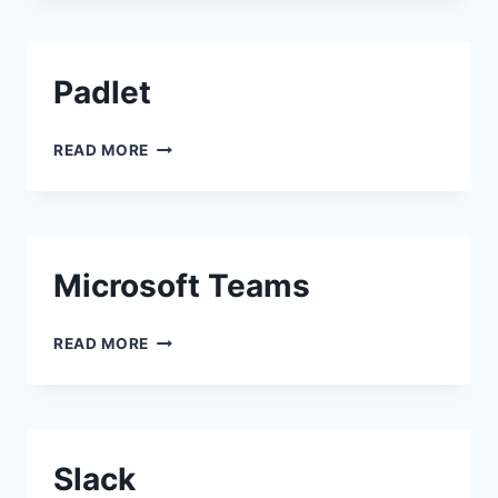
Padlet
PADLET
READ MORE
Microsoft Teams
MICROSOFT TEAMS
READ MORE
Slack