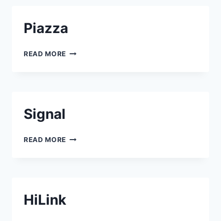
Piazza
PIAZZA
READ MORE
Signal
SIGNAL
READ MORE
HiLink