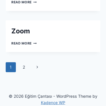
HILINK
READ MORE
Zoom
ZOOM
READ MORE
Page navigation
Next Page
1
2
© 2026 Eğitim Çantası - WordPress Theme by
Kadence WP