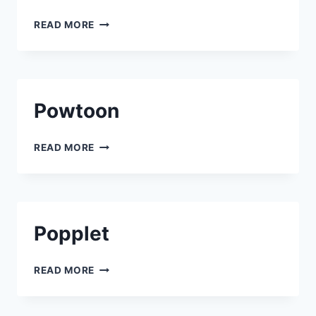
KDENLIVE
READ MORE
Powtoon
POWTOON
READ MORE
Popplet
POPPLET
READ MORE