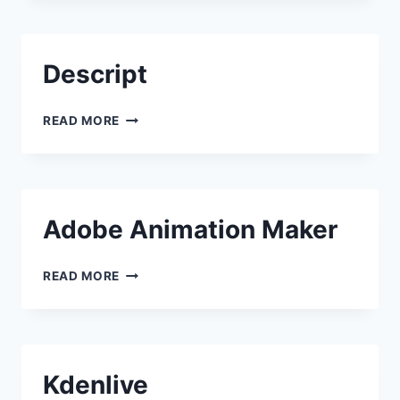
Descript
DESCRIPT
READ MORE
Adobe Animation Maker
ADOBE ANIMATION MAKER
READ MORE
Kdenlive