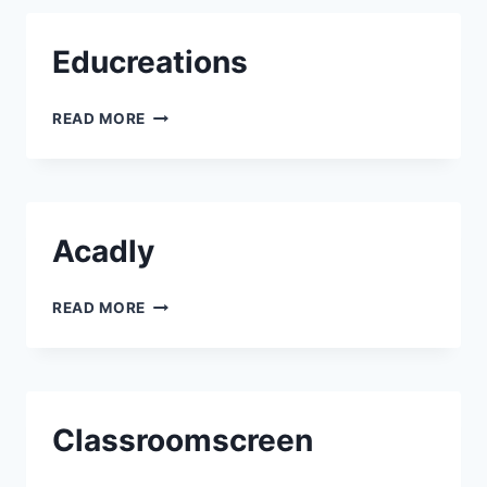
Educreations
EDUCREATIONS
READ MORE
Acadly
ACADLY
READ MORE
Classroomscreen